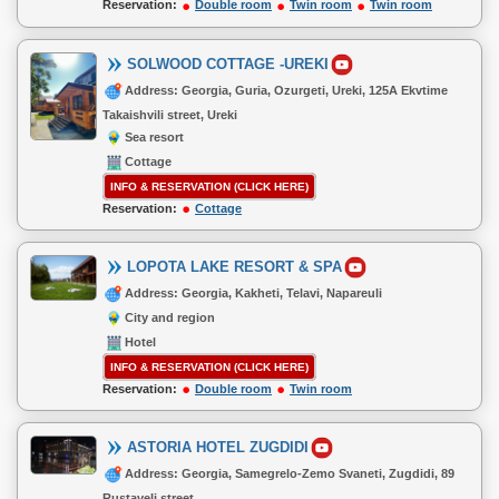
Reservation:
Double room
Twin room
Twin room
SOLWOOD COTTAGE -UREKI
Address: Georgia, Guria, Ozurgeti, Ureki, 125A Ekvtime
Takaishvili street, Ureki
Sea resort
Cottage
INFO & RESERVATION (CLICK HERE)
Reservation:
Cottage
LOPOTA LAKE RESORT & SPA
Address: Georgia, Kakheti, Telavi, Napareuli
City and region
Hotel
INFO & RESERVATION (CLICK HERE)
Reservation:
Double room
Twin room
ASTORIA HOTEL ZUGDIDI
Address: Georgia, Samegrelo-Zemo Svaneti, Zugdidi, 89
Rustaveli street