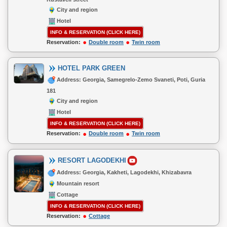
City and region
Hotel
INFO & RESERVATION (CLICK HERE)
Reservation:
Double room
Twin room
HOTEL PARK GREEN
Address: Georgia, Samegrelo-Zemo Svaneti, Poti, Guria
181
City and region
Hotel
INFO & RESERVATION (CLICK HERE)
Reservation:
Double room
Twin room
RESORT LAGODEKHI
Address: Georgia, Kakheti, Lagodekhi, Khizabavra
Mountain resort
Cottage
INFO & RESERVATION (CLICK HERE)
Reservation:
Cottage