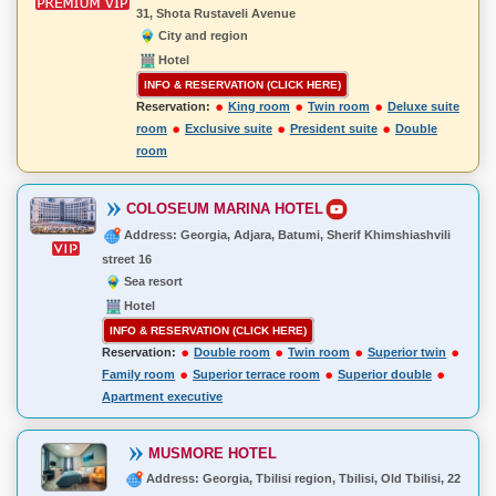
31, Shota Rustaveli Avenue
City and region
Hotel
INFO & RESERVATION (CLICK HERE)
Reservation:
King room
Twin room
Deluxe suite
room
Exclusive suite
President suite
Double
room
COLOSEUM MARINA HOTEL
Address: Georgia, Adjara, Batumi, Sherif Khimshiashvili
street 16
Sea resort
Hotel
INFO & RESERVATION (CLICK HERE)
Reservation:
Double room
Twin room
Superior twin
Family room
Superior terrace room
Superior double
Apartment executive
MUSMORE HOTEL
Address: Georgia, Tbilisi region, Tbilisi, Old Tbilisi, 22