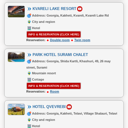
KVARELI LAKE RESORT
Address: Georgia, Kakheti, Kvareli, Kvareli Lake Rd
City and region
Hotel
INFO & RESERVATION (CLICK HERE)
Reservation:
Double room
Twin room
PARK HOTEL SURAMI CHALET
Address: Georgia, Shida Kartli, Khashuri, 49, 26 may
street, Surami
Mountain resort
Cottage
INFO & RESERVATION (CLICK HERE)
Reservation:
Room
HOTEL QVEVREBI
Address: Georgia, Kakheti, Telavi, Village Shalauri, Telavi
City and region
Hotel