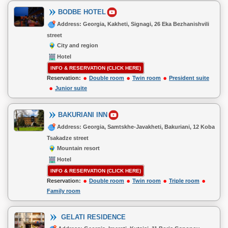
BODBE HOTEL
Address: Georgia, Kakheti, Signagi, 26 Eka Bezhanishvili
street
City and region
Hotel
INFO & RESERVATION (CLICK HERE)
Reservation:
Double room
Twin room
President suite
Junior suite
BAKURIANI INN
Address: Georgia, Samtskhe-Javakheti, Bakuriani, 12 Koba
Tsakadze street
Mountain resort
Hotel
INFO & RESERVATION (CLICK HERE)
Reservation:
Double room
Twin room
Triple room
Family room
GELATI RESIDENCE