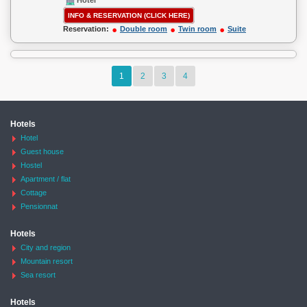
Hotel
INFO & RESERVATION (CLICK HERE)
Reservation:
Double room
Twin room
Suite
1
2
3
4
Hotels
Hotel
Guest house
Hostel
Apartment / flat
Cottage
Pensionnat
Hotels
City and region
Mountain resort
Sea resort
Hotels