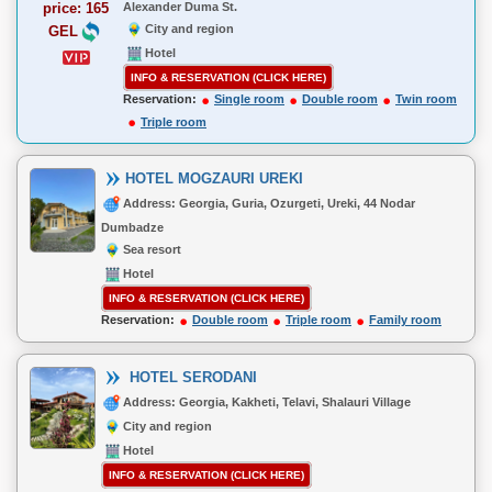
price: 165
Alexander Duma St.
City and region
GEL
Hotel
INFO & RESERVATION (CLICK HERE)
Reservation:
Single room
Double room
Twin room
Triple room
HOTEL MOGZAURI UREKI
Address: Georgia, Guria, Ozurgeti, Ureki, 44 Nodar
Dumbadze
Sea resort
Hotel
INFO & RESERVATION (CLICK HERE)
Reservation:
Double room
Triple room
Family room
HOTEL SERODANI
Address: Georgia, Kakheti, Telavi, Shalauri Village
City and region
Hotel
INFO & RESERVATION (CLICK HERE)