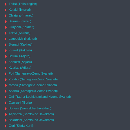
Tbilisi (Tbilisi region)
Kutaisi (Imereti)
Chiatura (Imereti)
Sairme (Imereti)
Gurjaani (Kakheti)
Telavi (Kakheti)
Lagodekhi (Kakheti)
Signagi (Kakheti)
Kvareli (Kakheti)
Batumi (Adjara)
Kobuleti (Adjara)
Kvariati (Adjara)
Poti (Samegrelo-Zemo Svaneti)
Zugdidi (Samegrelo-Zemo Svaneti)
Mestia (Samegrelo-Zemo Svaneti)
Anaklia (Samegrelo-Zemo Svaneti)
Oni (Racha-Lechkhumi and Kvemo Svaneti)
Ozurgeti (Guria)
Borjomi (Samtskhe-Javakheti)
Aspindza (Samtskhe-Javakheti)
Bakuriani (Samtskhe-Javakheti)
Gori (Shida Kartli)