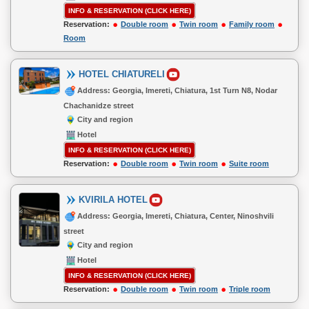
INFO & RESERVATION (CLICK HERE)
Reservation:
Double room
Twin room
Family room
Room
HOTEL CHIATURELI
Address: Georgia, Imereti, Chiatura, 1st Turn N8, Nodar
Chachanidze street
City and region
Hotel
INFO & RESERVATION (CLICK HERE)
Reservation:
Double room
Twin room
Suite room
KVIRILA HOTEL
Address: Georgia, Imereti, Chiatura, Center, Ninoshvili
street
City and region
Hotel
INFO & RESERVATION (CLICK HERE)
Reservation:
Double room
Twin room
Triple room