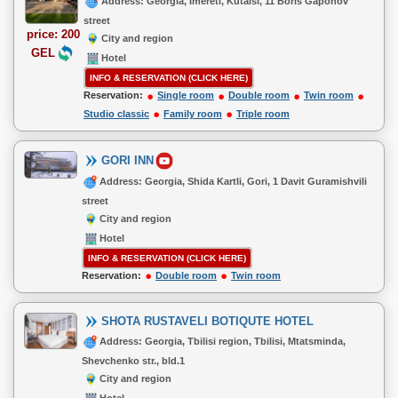
Address: Georgia, Imereti, Kutaisi, 11 Boris Gaponov
street
price: 200
City and region
GEL
Hotel
INFO & RESERVATION (CLICK HERE)
Reservation:
Single room
Double room
Twin room
Studio classic
Family room
Triple room
GORI INN
Address: Georgia, Shida Kartli, Gori, 1 Davit Guramishvili
street
City and region
Hotel
INFO & RESERVATION (CLICK HERE)
Reservation:
Double room
Twin room
SHOTA RUSTAVELI BOTIQUTE HOTEL
Address: Georgia, Tbilisi region, Tbilisi, Mtatsminda,
Shevchenko str., bld.1
City and region