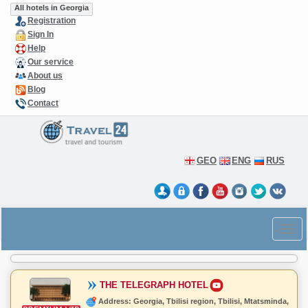
All hotels in Georgia
Registration
Sign In
Help
Our service
About us
Blog
Contact
GEO
ENG
RUS
THE TELEGRAPH HOTEL
Address: Georgia, Tbilisi region, Tbilisi, Mtatsminda,