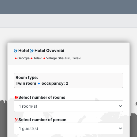
Hotel
Hotel Qvevrebi
Georgia
Telavi
Village Shalauri, Telavi
Room type:
Twin room
occupancy: 2
Select number of rooms
Select number of person