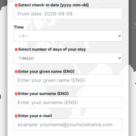
Select check-in date [yyyy-mm-dd]
Time
Select number of days of your stay
Enter your given name (ENG)
Enter your surname (ENG)
Enter your e-mail