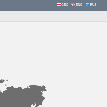
GEO
ENG
RUS