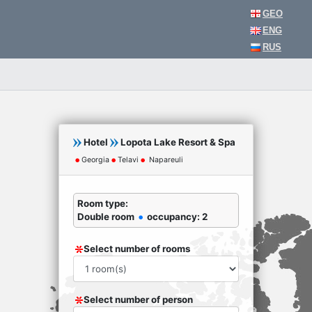
GEO
ENG
RUS
Hotel
Lopota Lake Resort & Spa
Georgia
Telavi
Napareuli
Room type:
Double room
occupancy: 2
Select number of rooms
Select number of person