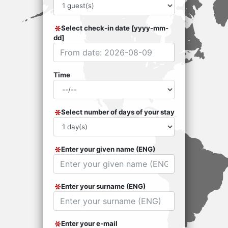
Select check-in date [yyyy-mm-
dd]
Time
Select number of days of your stay
Enter your given name (ENG)
Enter your surname (ENG)
Enter your e-mail