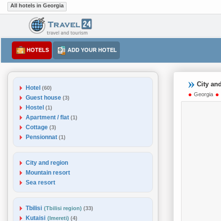
All hotels in Georgia
HOTELS
ADD YOUR HOTEL
City an
Hotel
(60)
Georgia
Guest house
(3)
Hostel
(1)
Apartment / flat
(1)
Cottage
(3)
Pensionnat
(1)
City and region
Mountain resort
Sea resort
Tbilisi
(Tbilisi region)
(33)
Kutaisi
(Imereti)
(4)