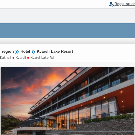
Registratio
d region
Hotel
Kvareli Lake Resort
Kakheti
Kvareli
Kvareli Lake Rd