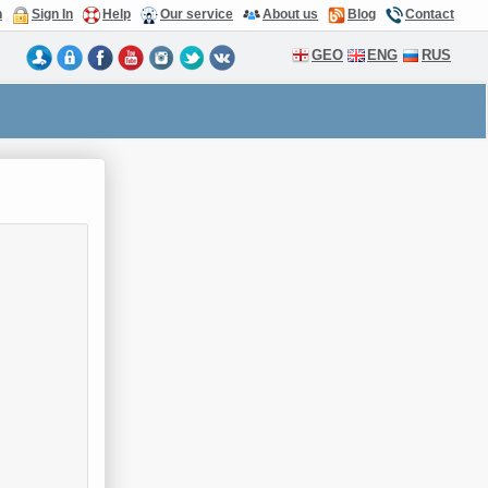
n
Sign In
Help
Our service
About us
Blog
Contact
GEO
ENG
RUS