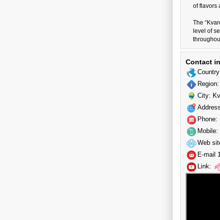
of flavors
The “Kvare
level of s
throughout
Contact i
Country
Region:
City: Kv
Address
Phone:
Mobile:
Web sit
E-mail 
Link: