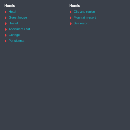
Hotels
Hotels
Hotel
City and region
Guest house
Mountain resort
Hostel
Sea resort
Apartment / flat
Cottage
Pensionnat