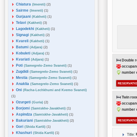
Chiatura
(Imereti)
(2)
Sairme
(Imereti)
(1)
Gurjaani
(Kakheti)
(1)
Telavi
(Kakheti)
(3)
Lagodekhi
(Kakheti)
(1)
Signagi
(Kakheti)
(2)
Kvareli
(Kakheti)
(1)
Batumi
(Adjara)
(2)
Kobuleti
(Adjara)
(1)
Kvariati
(Adjara)
(1)
Double 
Poti
(Samegrelo-Zemo Svaneti)
(1)
occupan
Zugdidi
(Samegrelo-Zemo Svaneti)
(1)
number o
Mestia
(Samegrelo-Zemo Svaneti)
(1)
Anaklia
RESERVATIO
(Samegrelo-Zemo Svaneti)
(1)
Oni
(Racha-Lechkhumi and Kvemo Svaneti)
(1)
Twin ro
Ozurgeti
(Guria)
(2)
occupan
Borjomi
(Samtskhe-Javakheti)
(1)
number o
Aspindza
(Samtskhe-Javakheti)
(1)
Bakuriani
(Samtskhe-Javakheti)
(2)
RESERVATIO
Gori
(Shida Kartli)
(1)
Khashuri
(Shida Kartli)
(1)
Title: