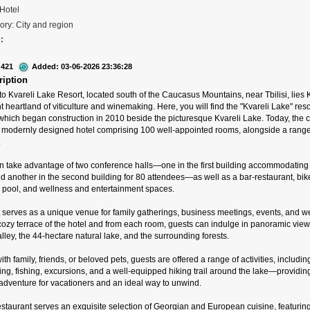
 Hotel
ory: City and region
:
 421
Added: 03-06-2026 23:36:28
ription
 Kvareli Lake Resort, located south of the Caucasus Mountains, near Tbilisi, lies 
t heartland of viticulture and winemaking. Here, you will find the "Kvareli Lake" reso
which began construction in 2010 beside the picturesque Kvareli Lake. Today, the
a modernly designed hotel comprising 100 well-appointed rooms, alongside a range
.
n take advantage of two conference halls—one in the first building accommodating
d another in the second building for 80 attendees—as well as a bar-restaurant, bik
pool, and wellness and entertainment spaces.
t serves as a unique venue for family gatherings, business meetings, events, and w
ozy terrace of the hotel and from each room, guests can indulge in panoramic view
lley, the 44-hectare natural lake, and the surrounding forests.
th family, friends, or beloved pets, guests are offered a range of activities, includin
iing, fishing, excursions, and a well-equipped hiking trail around the lake—providin
 adventure for vacationers and an ideal way to unwind.
staurant serves an exquisite selection of Georgian and European cuisine, featuring