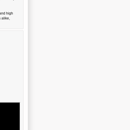
 and high
 alike,