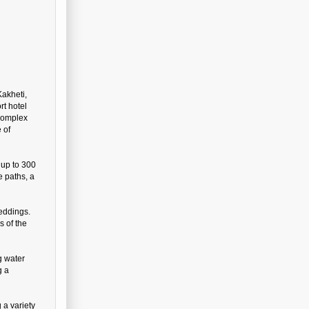
Kakheti,
rt hotel
 complex
 of
 up to 300
e paths, a
eddings.
s of the
g water
g a
 a variety