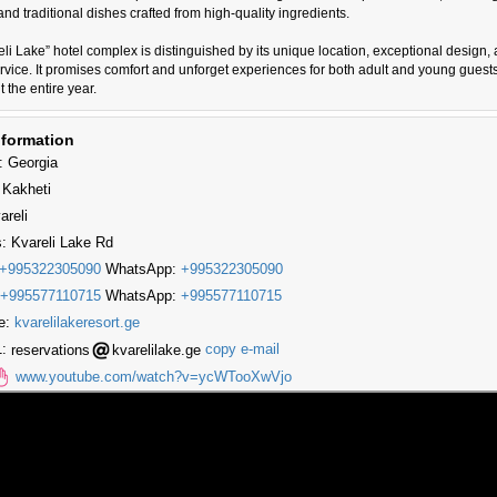
 and traditional dishes crafted from high-quality ingredients.
li Lake” hotel complex is distinguished by its unique location, exceptional design,
ervice. It promises comfort and unforget experiences for both adult and young guests
 the entire year.
nformation
: Georgia
 Kakheti
areli
: Kvareli Lake Rd
+995322305090
WhatsApp:
+995322305090
+995577110715
WhatsApp:
+995577110715
e:
kvarelilakeresort.ge
1:
reservations
kvarelilake.ge
copy e-mail
www.youtube.com/watch?v=ycWTooXwVjo