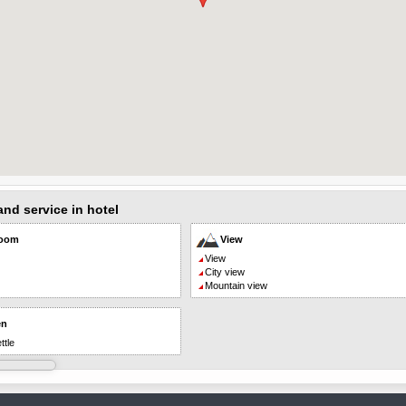
 and service in hotel
room
View
View
City view
Mountain view
en
ttle