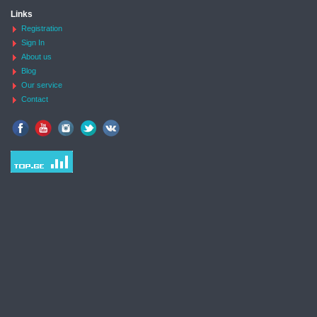
Links
Registration
Sign In
About us
Blog
Our service
Contact