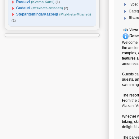
Rustavi
(Kvemo Kartli)
(1)
Type:
Gudauri
(Mtskheta-Mtianeti)
(2)
Categ
Stepantsminda/Kazbegi
(Mtskheta-Mtianeti)
Share
(1)
View:
Desc
Welcome to
the ancien
complex, 
features 
amenities
Guests ca
guests, an
swimming 
The resor
From the c
Alazani Va
Whether wi
biking, sk
delightful
The bar-re