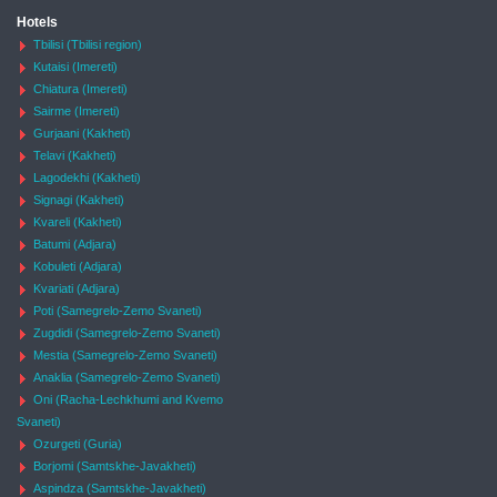
Hotels
Tbilisi (Tbilisi region)
Kutaisi (Imereti)
Chiatura (Imereti)
Sairme (Imereti)
Gurjaani (Kakheti)
Telavi (Kakheti)
Lagodekhi (Kakheti)
Signagi (Kakheti)
Kvareli (Kakheti)
Batumi (Adjara)
Kobuleti (Adjara)
Kvariati (Adjara)
Poti (Samegrelo-Zemo Svaneti)
Zugdidi (Samegrelo-Zemo Svaneti)
Mestia (Samegrelo-Zemo Svaneti)
Anaklia (Samegrelo-Zemo Svaneti)
Oni (Racha-Lechkhumi and Kvemo
Svaneti)
Ozurgeti (Guria)
Borjomi (Samtskhe-Javakheti)
Aspindza (Samtskhe-Javakheti)