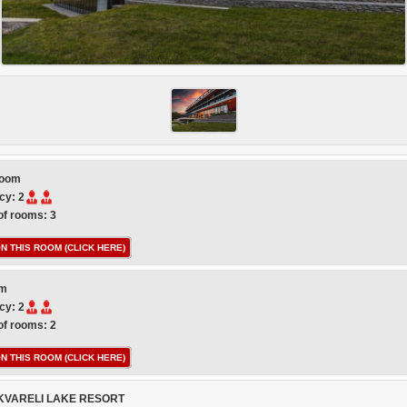
room
cy: 2
f rooms: 3
N THIS ROOM (CLICK HERE)
om
cy: 2
f rooms: 2
N THIS ROOM (CLICK HERE)
KVARELI LAKE RESORT