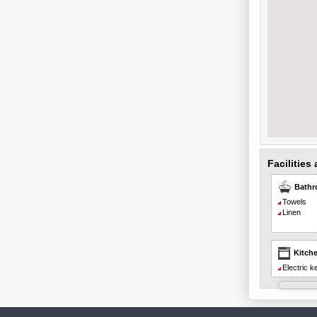
Facilities
Bath
Towels
Linen
Kitch
Electric ke