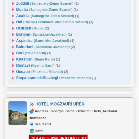
Zugdidi
(Samegrelo-Zemo Svaneti)
(1)
Mestia
(Samegrelo-Zemo Svaneti)
(1)
Anaklia
(Samegrelo-Zemo Svaneti)
(1)
Oni
(Racha-Lechkhumi and Kvemo Svaneti)
(1)
Ozurgeti
(Guria)
(2)
Borjomi
(Samtskhe-Javakheti)
(1)
Aspindza
(Samtskhe-Javakheti)
(1)
Bakuriani
(Samtskhe-Javakheti)
(2)
Gori
(Shida Kartli)
(1)
Khashuri
(Shida Kartli)
(1)
Rustavi
(Kvemo Kartli)
(1)
Gudauri
(Mtskheta-Mtianeti)
(2)
Stepantsminda/Kazbegi
(Mtskheta-Mtianeti)
(1)
HOTEL MOGZAURI UREKI
Address: Georgia, Guria, Ozurgeti, Ureki, 44 Nodar
Dumbadze
Sea resort
Hotel
INFO & RESERVATION (CLICK HERE)