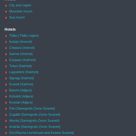
City and region
Mountain resort
Sea resort
Hotels
Tbilisi (Tbilisi region)
Kutaisi (Imereti)
Chiatura (Imereti)
Sairme (Imereti)
Gurjaani (Kakheti)
Telavi (Kakheti)
Lagodekhi (Kakheti)
Signagi (Kakheti)
Kvareli (Kakheti)
Batumi (Adjara)
Kobuleti (Adjara)
Kvariati (Adjara)
Poti (Samegrelo-Zemo Svaneti)
Zugdidi (Samegrelo-Zemo Svaneti)
Mestia (Samegrelo-Zemo Svaneti)
Anaklia (Samegrelo-Zemo Svaneti)
Oni (Racha-Lechkhumi and Kvemo Svaneti)