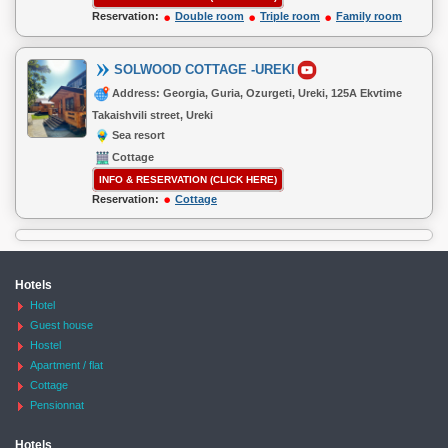
Reservation:
Double room
Triple room
Family room
SOLWOOD COTTAGE -UREKI
Address: Georgia, Guria, Ozurgeti, Ureki, 125A Ekvtime
Takaishvili street, Ureki
Sea resort
Cottage
INFO & RESERVATION (CLICK HERE)
Reservation:
Cottage
Hotels
Hotel
Guest house
Hostel
Apartment / flat
Cottage
Pensionnat
Hotels