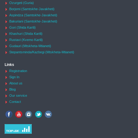
Ozurgeti (Guria)
Borjomi (Samtskhe-Javakheti)
Aspindza (Samtskhe-Javakheti)
Bakuriani (Samtskhe-Javakheti)
Gori (Shida Kartli)
Khashuri (Shida Kartli)
Rustavi (Kvemo Kartli)
Gudauri (Mtskheta-Mtianeti)
Stepantsminda/Kazbegi (Mtskheta-Mtianeti)
Links
Registration
Sign In
About us
Blog
Our service
Contact