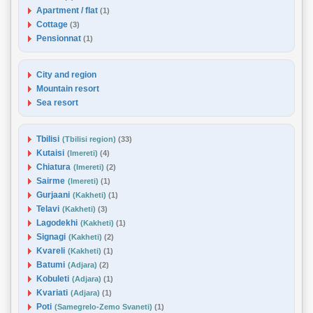
Apartment / flat
(1)
Cottage
(3)
Pensionnat
(1)
City and region
Mountain resort
Sea resort
Tbilisi
(Tbilisi region)
(33)
Kutaisi
(Imereti)
(4)
Chiatura
(Imereti)
(2)
Sairme
(Imereti)
(1)
Gurjaani
(Kakheti)
(1)
Telavi
(Kakheti)
(3)
Lagodekhi
(Kakheti)
(1)
Signagi
(Kakheti)
(2)
Kvareli
(Kakheti)
(1)
Batumi
(Adjara)
(2)
Kobuleti
(Adjara)
(1)
Kvariati
(Adjara)
(1)
Poti
(Samegrelo-Zemo Svaneti)
(1)