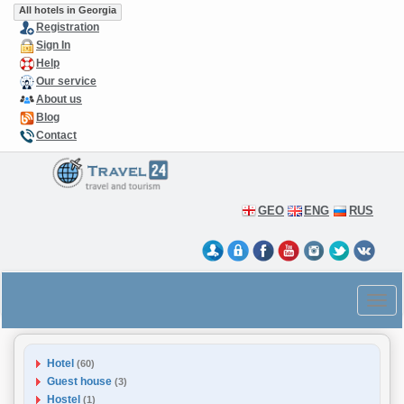
All hotels in Georgia
Registration
Sign In
Help
Our service
About us
Blog
Contact
GEO
ENG
RUS
Hotel
(60)
Guest house
(3)
Hostel
(1)