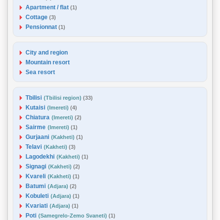
Apartment / flat
(1)
Cottage
(3)
Pensionnat
(1)
City and region
Mountain resort
Sea resort
Tbilisi
(Tbilisi region)
(33)
Kutaisi
(Imereti)
(4)
Chiatura
(Imereti)
(2)
Sairme
(Imereti)
(1)
Gurjaani
(Kakheti)
(1)
Telavi
(Kakheti)
(3)
Lagodekhi
(Kakheti)
(1)
Signagi
(Kakheti)
(2)
Kvareli
(Kakheti)
(1)
Batumi
(Adjara)
(2)
Kobuleti
(Adjara)
(1)
Kvariati
(Adjara)
(1)
Poti
(Samegrelo-Zemo Svaneti)
(1)