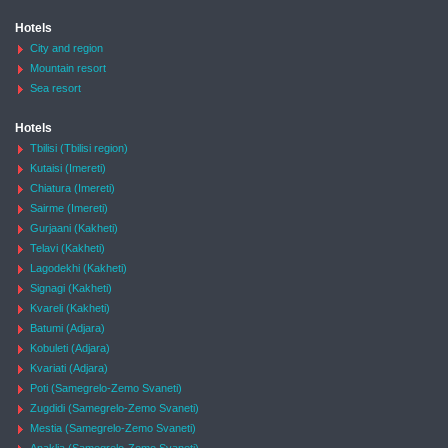
Hotels
City and region
Mountain resort
Sea resort
Hotels
Tbilisi (Tbilisi region)
Kutaisi (Imereti)
Chiatura (Imereti)
Sairme (Imereti)
Gurjaani (Kakheti)
Telavi (Kakheti)
Lagodekhi (Kakheti)
Signagi (Kakheti)
Kvareli (Kakheti)
Batumi (Adjara)
Kobuleti (Adjara)
Kvariati (Adjara)
Poti (Samegrelo-Zemo Svaneti)
Zugdidi (Samegrelo-Zemo Svaneti)
Mestia (Samegrelo-Zemo Svaneti)