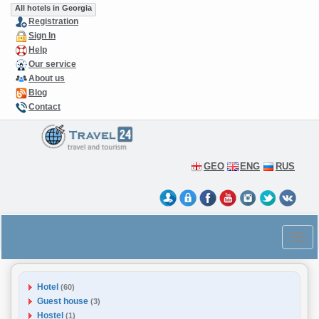
All hotels in Georgia
Registration
Sign In
Help
Our service
About us
Blog
Contact
GEO
ENG
RUS
Hotel
(60)
Guest house
(3)
Hostel
(1)