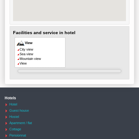
Facilities and service in hotel
View
City view
Sea view
Mountain view
View
Hotels
Hotel
Guest house
Hostel
Apartment / flat
Cottage
Pensionnat