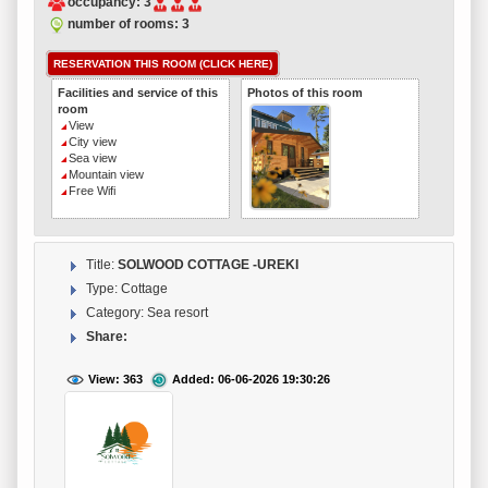
occupancy: 3
number of rooms: 3
RESERVATION THIS ROOM (CLICK HERE)
Facilities and service of this
Photos of this room
room
View
City view
Sea view
Mountain view
Free Wifi
Title:
SOLWOOD COTTAGE -UREKI
Type: Cottage
Category: Sea resort
Share:
View: 363
Added: 06-06-2026 19:30:26