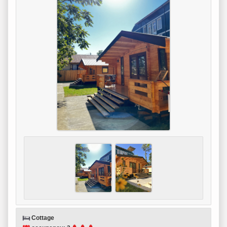
Cottage