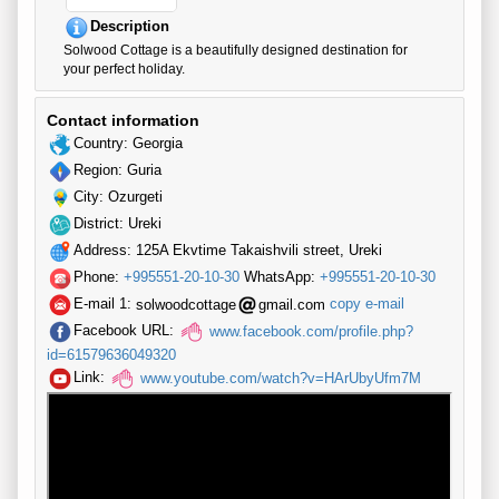
Description
Solwood Cottage is a beautifully designed destination for
your perfect holiday.
Contact information
Country: Georgia
Region: Guria
City: Ozurgeti
District: Ureki
Address: 125A Ekvtime Takaishvili street, Ureki
Phone:
+995551-20-10-30
WhatsApp:
+995551-20-10-30
E-mail 1:
solwoodcottage
gmail.com
copy e-mail
Facebook URL:
www.facebook.com/profile.php?
id=61579636049320
Link:
www.youtube.com/watch?v=HArUbyUfm7M