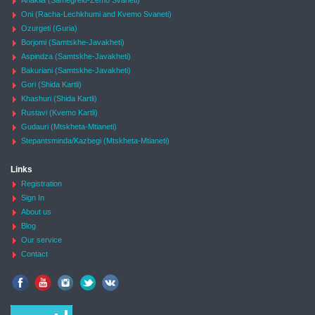
Anaklia (Samegrelo-Zemo Svaneti)
Oni (Racha-Lechkhumi and Kvemo Svaneti)
Ozurgeti (Guria)
Borjomi (Samtskhe-Javakheti)
Aspindza (Samtskhe-Javakheti)
Bakuriani (Samtskhe-Javakheti)
Gori (Shida Kartli)
Khashuri (Shida Kartli)
Rustavi (Kvemo Kartli)
Gudauri (Mtskheta-Mtianeti)
Stepantsminda/Kazbegi (Mtskheta-Mtianeti)
Links
Registration
Sign In
About us
Blog
Our service
Contact