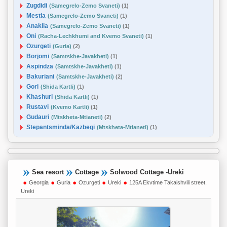
Zugdidi
(Samegrelo-Zemo Svaneti)
(1)
Mestia
(Samegrelo-Zemo Svaneti)
(1)
Anaklia
(Samegrelo-Zemo Svaneti)
(1)
Oni
(Racha-Lechkhumi and Kvemo Svaneti)
(1)
Ozurgeti
(Guria)
(2)
Borjomi
(Samtskhe-Javakheti)
(1)
Aspindza
(Samtskhe-Javakheti)
(1)
Bakuriani
(Samtskhe-Javakheti)
(2)
Gori
(Shida Kartli)
(1)
Khashuri
(Shida Kartli)
(1)
Rustavi
(Kvemo Kartli)
(1)
Gudauri
(Mtskheta-Mtianeti)
(2)
Stepantsminda/Kazbegi
(Mtskheta-Mtianeti)
(1)
Sea resort
Cottage
Solwood Cottage -Ureki
Georgia
Guria
Ozurgeti
Ureki
125A Ekvtime Takaishvili street,
Ureki