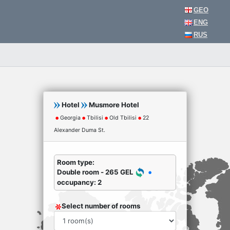
GEO
ENG
RUS
Hotel
Musmore Hotel
Georgia
Tbilisi
Old Tbilisi
22
Alexander Duma St.
Room type:
Double room - 265 GEL
occupancy: 2
Select number of rooms