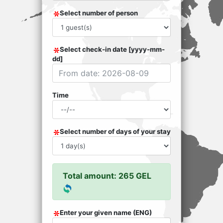
Select number of person
Select check-in date [yyyy-mm-
dd]
Time
Select number of days of your stay
Total amount: 265 GEL
Enter your given name (ENG)