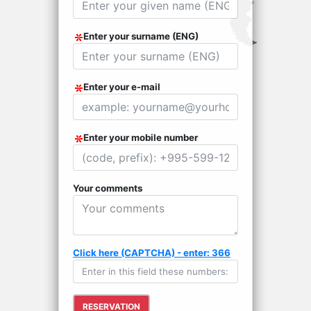
Enter your surname (ENG)
Enter your e-mail
Enter your mobile number
Your comments
Click here (CAPTCHA) - enter: 366
RESERVATION