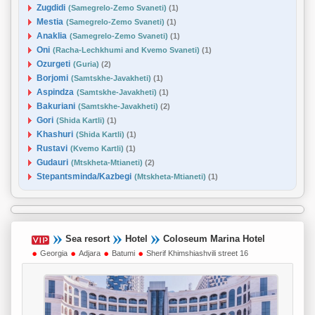
Zugdidi
(Samegrelo-Zemo Svaneti)
(1)
Mestia
(Samegrelo-Zemo Svaneti)
(1)
Anaklia
(Samegrelo-Zemo Svaneti)
(1)
Oni
(Racha-Lechkhumi and Kvemo Svaneti)
(1)
Ozurgeti
(Guria)
(2)
Borjomi
(Samtskhe-Javakheti)
(1)
Aspindza
(Samtskhe-Javakheti)
(1)
Bakuriani
(Samtskhe-Javakheti)
(2)
Gori
(Shida Kartli)
(1)
Khashuri
(Shida Kartli)
(1)
Rustavi
(Kvemo Kartli)
(1)
Gudauri
(Mtskheta-Mtianeti)
(2)
Stepantsminda/Kazbegi
(Mtskheta-Mtianeti)
(1)
Sea resort
Hotel
Coloseum Marina Hotel
Georgia
Adjara
Batumi
Sherif Khimshiashvili street 16