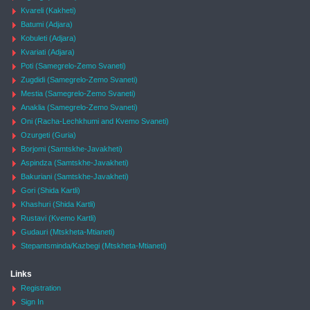
Kvareli (Kakheti)
Batumi (Adjara)
Kobuleti (Adjara)
Kvariati (Adjara)
Poti (Samegrelo-Zemo Svaneti)
Zugdidi (Samegrelo-Zemo Svaneti)
Mestia (Samegrelo-Zemo Svaneti)
Anaklia (Samegrelo-Zemo Svaneti)
Oni (Racha-Lechkhumi and Kvemo Svaneti)
Ozurgeti (Guria)
Borjomi (Samtskhe-Javakheti)
Aspindza (Samtskhe-Javakheti)
Bakuriani (Samtskhe-Javakheti)
Gori (Shida Kartli)
Khashuri (Shida Kartli)
Rustavi (Kvemo Kartli)
Gudauri (Mtskheta-Mtianeti)
Stepantsminda/Kazbegi (Mtskheta-Mtianeti)
Links
Registration
Sign In