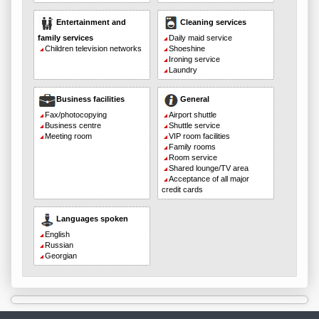
Entertainment and
Cleaning services
family services
Daily maid service
Children television networks
Shoeshine
Ironing service
Laundry
Business facilities
General
Fax/photocopying
Airport shuttle
Business centre
Shuttle service
Meeting room
VIP room facilities
Family rooms
Room service
Shared lounge/TV area
Acceptance of all major
credit cards
Languages spoken
English
Russian
Georgian