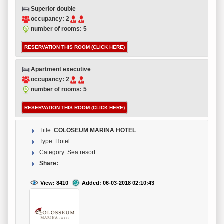
Superior double
occupancy: 2
number of rooms: 5
RESERVATION THIS ROOM (CLICK HERE)
Apartment executive
occupancy: 2
number of rooms: 5
RESERVATION THIS ROOM (CLICK HERE)
Title:
COLOSEUM MARINA HOTEL
Type: Hotel
Category: Sea resort
Share:
View: 8410
Added: 06-03-2018 02:10:43