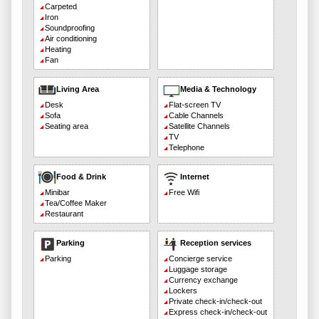
Carpeted
Iron
Soundproofing
Air conditioning
Heating
Fan
Living Area
Media & Technology
Desk
Flat-screen TV
Sofa
Cable Channels
Seating area
Satellite Channels
TV
Telephone
Food & Drink
Internet
Minibar
Free Wifi
Tea/Coffee Maker
Restaurant
Parking
Reception services
Parking
Concierge service
Luggage storage
Currency exchange
Lockers
Private check-in/check-out
Express check-in/check-out