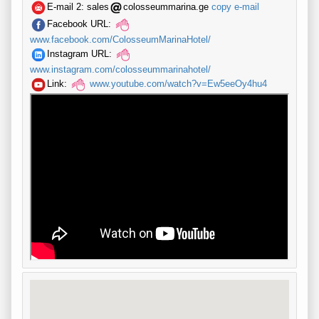
E-mail 2:
sales
colosseummarina.ge
copy e-mail
Facebook URL:
www.facebook.com/ColosseumMarinaHotel/
Instagram URL:
www.instagram.com/colosseummarinahotel/
Link:
www.youtube.com/watch?v=Ew5eeOy4hu4