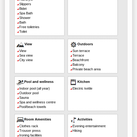
Slippers
Bidet
Spa Bath
Shower
Bath
Free toiletries
Toilet
View
Outdoors
View
Sun terrace
Sea view
Terrace
City view
Beachfront
Balcony
Private beach area
Pool and wellness
Kitchen
Indoor pool (all year)
Electric kettle
Outdoor pool
Sauna
Spa and wellness centre
Pool/beach towels
Room Amenities
Activities
Clothes rack
Evening entertainment
Trouser press
Hiking
Ironing facilities