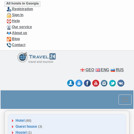
All hotels in Georgia
Registration
Sign In
Help
Our service
About us
Blog
Contact
GEO
ENG
RUS
Hotel
(60)
Guest house
(3)
Hostel
(1)