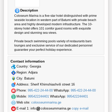
Description
Coloseum Marina is a five-star hotel distinguished with prime
seaside location in western part of Batumi with private beach
area and highly developed modern infrastructure. The 10-
storey hotel offers 101 comfor guest rooms with exquisite
design and stunning sea views.
Private beach swimming pools variety of restaurants bars
lounges and exclusive service of our dedicated personnel
guarantee your perfect holiday experience.
Contact information
Country: Georgia
Region: Adjara
City: Batumi
Address: Sherif Khimshiashvili street 16
Phone:
995-422-24-44-00
WhatsApp:
995-422-24-44-00
Mobile:
995422244401
WhatsApp:
995422244401
Web site:
colosseummarina.ge
E-mail 1:
info
colosseummarina.ge
copy e-mail