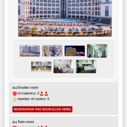
Double room
occupancy: 2
number of rooms: 5
RESERVATION THIS ROOM (CLICK HERE)
Twin room