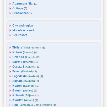
Apartment / flat
(1)
Cottage
(3)
Pensionnat
(1)
City and region
Mountain resort
Sea resort
Tbilisi
(Tbilisi region)
(33)
Kutaisi
(Imereti)
(4)
Chiatura
(Imereti)
(2)
Sairme
(Imereti)
(1)
Gurjaani
(Kakheti)
(1)
Telavi
(Kakheti)
(3)
Lagodekhi
(Kakheti)
(1)
Signagi
(Kakheti)
(2)
Kvareli
(Kakheti)
(1)
Batumi
(Adjara)
(2)
Kobuleti
(Adjara)
(1)
Kvariati
(Adjara)
(1)
Poti
(Samegrelo-Zemo Svaneti)
(1)