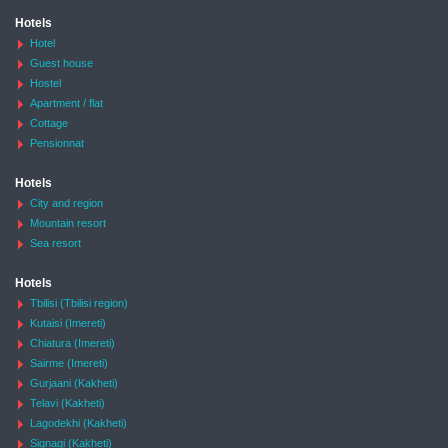
Hotels
Hotel
Guest house
Hostel
Apartment / flat
Cottage
Pensionnat
Hotels
City and region
Mountain resort
Sea resort
Hotels
Tbilisi (Tbilisi region)
Kutaisi (Imereti)
Chiatura (Imereti)
Sairme (Imereti)
Gurjaani (Kakheti)
Telavi (Kakheti)
Lagodekhi (Kakheti)
Signagi (Kakheti)