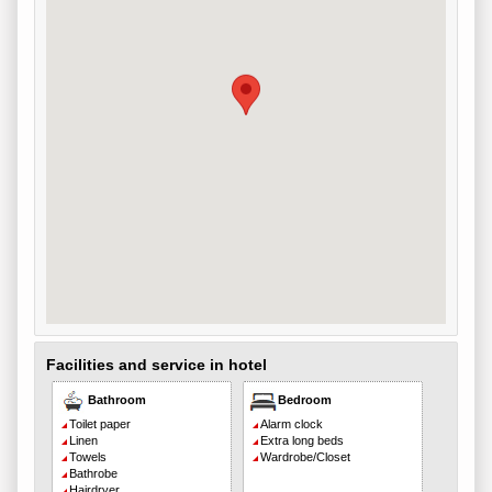
Facilities and service in hotel
Bathroom
Bedroom
Toilet paper
Alarm clock
Linen
Extra long beds
Towels
Wardrobe/Closet
Bathrobe
Hairdryer