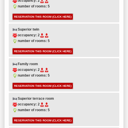
occupancy: 2
number of rooms: 5
RESERVATION THIS ROOM (CLICK HERE)
Superior twin
occupancy: 2
number of rooms: 5
RESERVATION THIS ROOM (CLICK HERE)
Family room
occupancy: 2
number of rooms: 5
RESERVATION THIS ROOM (CLICK HERE)
Superior terrace room
occupancy: 2
number of rooms: 5
RESERVATION THIS ROOM (CLICK HERE)