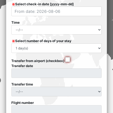
Select check-in date [yyyy-mm-dd]
Time
Select number of days of your stay
Transfer from airport (checkbox)
Transfer date
Transfer time
Flight number