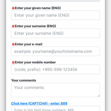
Enter your given name (ENG)
Enter your surname (ENG)
Enter your e-mail
Enter your mobile number
Your comments
Click here (CAPTCHA) - enter: 889