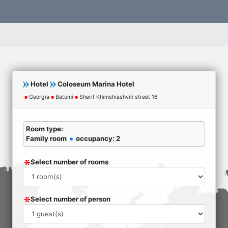
Hotel
Coloseum Marina Hotel
Georgia
Batumi
Sherif Khimshiashvili street 16
Room type:
Family room
occupancy: 2
Select number of rooms
Select number of person