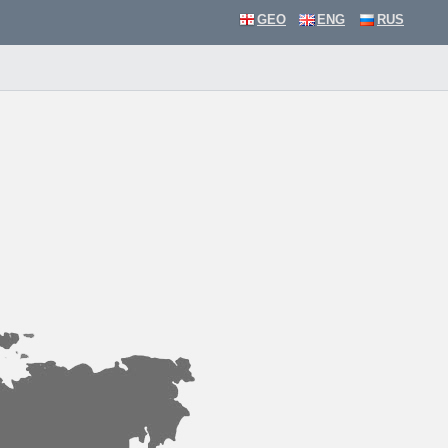
GEO
ENG
RUS