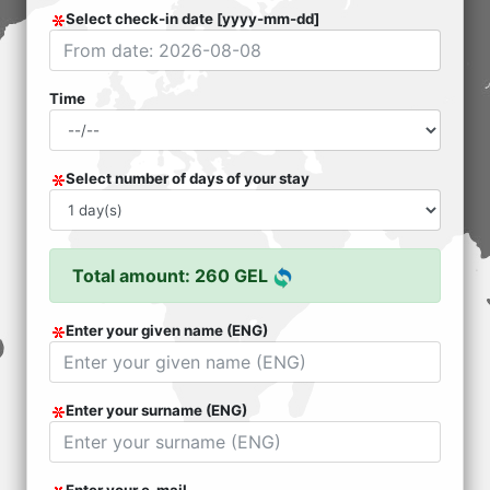
Select check-in date [yyyy-mm-dd]
Time
Select number of days of your stay
Total amount: 260 GEL
Enter your given name (ENG)
Enter your surname (ENG)