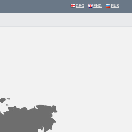
GEO
ENG
RUS