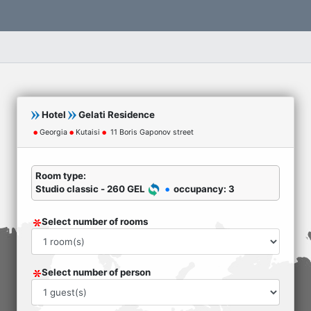
Hotel
Gelati Residence
Georgia
Kutaisi
11 Boris Gaponov street
Room type:
Studio classic - 260 GEL
occupancy: 3
Select number of rooms
Select number of person