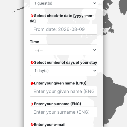
Select check-in date [yyyy-mm-
dd]
Time
Select number of days of your stay
Enter your given name (ENG)
Enter your surname (ENG)
Enter your e-mail