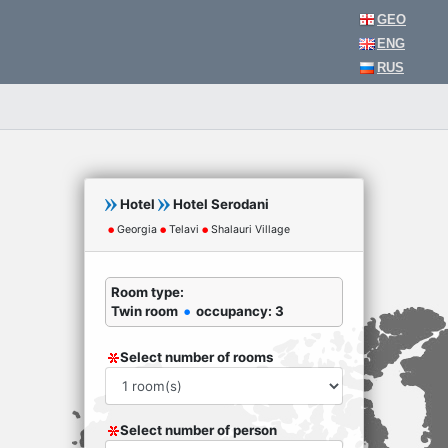
GEO
ENG
RUS
Hotel
Hotel Serodani
Georgia
Telavi
Shalauri Village
Room type:
Twin room
occupancy: 3
Select number of rooms
Select number of person