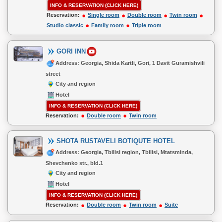
INFO & RESERVATION (CLICK HERE)
Reservation:
Single room
Double room
Twin room
Studio classic
Family room
Triple room
GORI INN
Address: Georgia, Shida Kartli, Gori, 1 Davit Guramishvili
street
City and region
Hotel
INFO & RESERVATION (CLICK HERE)
Reservation:
Double room
Twin room
SHOTA RUSTAVELI BOTIQUTE HOTEL
Address: Georgia, Tbilisi region, Tbilisi, Mtatsminda,
Shevchenko str., bld.1
City and region
Hotel
INFO & RESERVATION (CLICK HERE)
Reservation:
Double room
Twin room
Suite