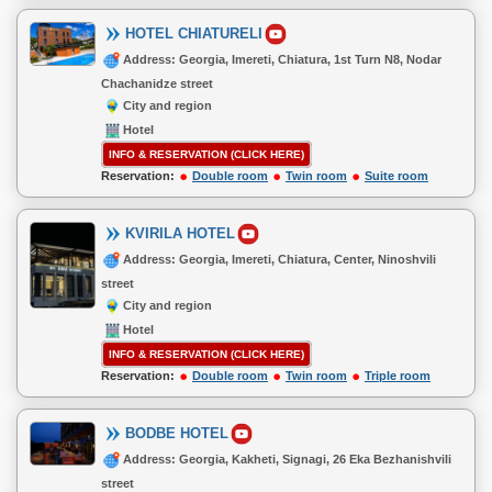
HOTEL CHIATURELI
Address: Georgia, Imereti, Chiatura, 1st Turn N8, Nodar
Chachanidze street
City and region
Hotel
INFO & RESERVATION (CLICK HERE)
Reservation:
Double room
Twin room
Suite room
KVIRILA HOTEL
Address: Georgia, Imereti, Chiatura, Center, Ninoshvili
street
City and region
Hotel
INFO & RESERVATION (CLICK HERE)
Reservation:
Double room
Twin room
Triple room
BODBE HOTEL
Address: Georgia, Kakheti, Signagi, 26 Eka Bezhanishvili
street