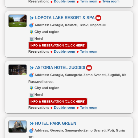
Reservation:
Double room
Twin room
Twin room
LOPOTA LAKE RESORT & SPA
Address: Georgia, Kakheti, Telavi, Napareuli
City and region
Hotel
INFO & RESERVATION (CLICK HERE)
Reservation:
Double room
Twin room
ASTORIA HOTEL ZUGDIDI
Address: Georgia, Samegrelo-Zemo Svaneti, Zugdidi, 89
Rustaveli street
City and region
Hotel
INFO & RESERVATION (CLICK HERE)
Reservation:
Double room
Twin room
HOTEL PARK GREEN
Address: Georgia, Samegrelo-Zemo Svaneti, Poti, Guria
181