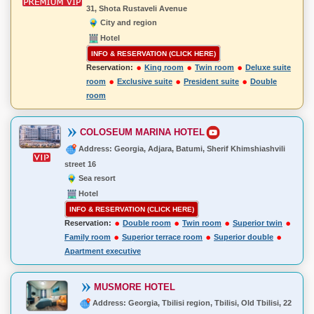
31, Shota Rustaveli Avenue
City and region
Hotel
INFO & RESERVATION (CLICK HERE)
Reservation:
King room
Twin room
Deluxe suite
room
Exclusive suite
President suite
Double
room
COLOSEUM MARINA HOTEL
Address: Georgia, Adjara, Batumi, Sherif Khimshiashvili
street 16
Sea resort
Hotel
INFO & RESERVATION (CLICK HERE)
Reservation:
Double room
Twin room
Superior twin
Family room
Superior terrace room
Superior double
Apartment executive
MUSMORE HOTEL
Address: Georgia, Tbilisi region, Tbilisi, Old Tbilisi, 22