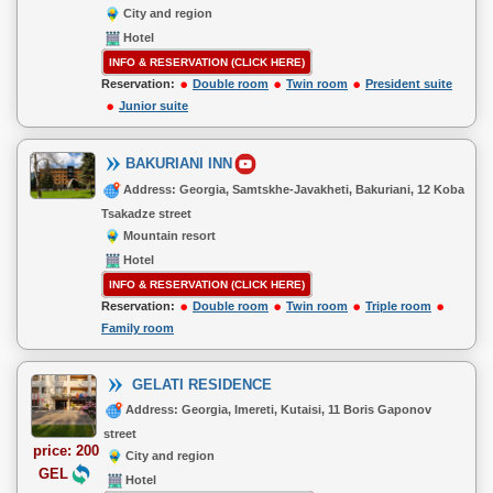
City and region
Hotel
INFO & RESERVATION (CLICK HERE)
Reservation:
Double room
Twin room
President suite
Junior suite
BAKURIANI INN
Address: Georgia, Samtskhe-Javakheti, Bakuriani, 12 Koba
Tsakadze street
Mountain resort
Hotel
INFO & RESERVATION (CLICK HERE)
Reservation:
Double room
Twin room
Triple room
Family room
GELATI RESIDENCE
Address: Georgia, Imereti, Kutaisi, 11 Boris Gaponov
street
price: 200
City and region
GEL
Hotel