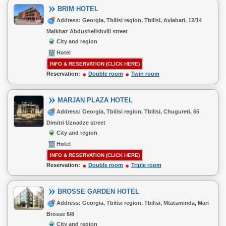
BRIM HOTEL
Address: Georgia, Tbilisi region, Tbilisi, Avlabari, 12/14
Malkhaz Abdushelishvili street
City and region
Hotel
INFO & RESERVATION (CLICK HERE)
Reservation:
Double room
Twin room
MARJAN PLAZA HOTEL
Address: Georgia, Tbilisi region, Tbilisi, Chugureti, 65
Dimitri Uznadze street
City and region
Hotel
INFO & RESERVATION (CLICK HERE)
Reservation:
Double room
Triple room
BROSSE GARDEN HOTEL
Address: Georgia, Tbilisi region, Tbilisi, Mtatsminda, Mari
Brosse 6/8
City and region