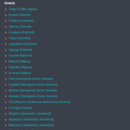
Hotels
Tbilisi (Tbilisi region)
Kutaisi (Imereti)
Chiatura (Imereti)
Sairme (Imereti)
Gurjaani (Kakheti)
Telavi (Kakheti)
Lagodekhi (Kakheti)
Signagi (Kakheti)
Kvareli (Kakheti)
Batumi (Adjara)
Kobuleti (Adjara)
Kvariati (Adjara)
Poti (Samegrelo-Zemo Svaneti)
Zugdidi (Samegrelo-Zemo Svaneti)
Mestia (Samegrelo-Zemo Svaneti)
Anaklia (Samegrelo-Zemo Svaneti)
Oni (Racha-Lechkhumi and Kvemo Svaneti)
Ozurgeti (Guria)
Borjomi (Samtskhe-Javakheti)
Aspindza (Samtskhe-Javakheti)
Bakuriani (Samtskhe-Javakheti)