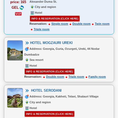
price: 165
Alexander Duma St.
City and region
GEL
Hotel
INFO & RESERVATION (CLICK HERE)
Reservation:
Single room
Double room
Twin room
Triple room
HOTEL MOGZAURI UREKI
Address: Georgia, Guria, Ozurgeti, Ureki, 44 Nodar
Dumbadze
Sea resort
Hotel
INFO & RESERVATION (CLICK HERE)
Reservation:
Double room
Triple room
Family room
HOTEL SERODANI
Address: Georgia, Kakheti, Telavi, Shalauri Village
City and region
Hotel
INFO & RESERVATION (CLICK HERE)