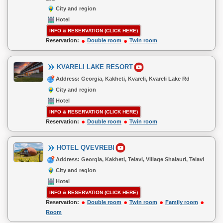
City and region
Hotel
INFO & RESERVATION (CLICK HERE)
Reservation:
Double room
Twin room
KVARELI LAKE RESORT
Address: Georgia, Kakheti, Kvareli, Kvareli Lake Rd
City and region
Hotel
INFO & RESERVATION (CLICK HERE)
Reservation:
Double room
Twin room
HOTEL QVEVREBI
Address: Georgia, Kakheti, Telavi, Village Shalauri, Telavi
City and region
Hotel
INFO & RESERVATION (CLICK HERE)
Reservation:
Double room
Twin room
Family room
Room