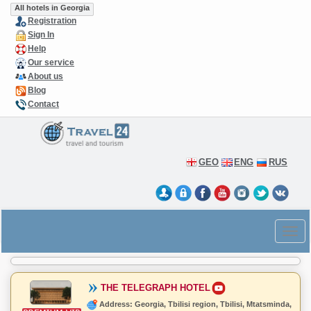
All hotels in Georgia
Registration
Sign In
Help
Our service
About us
Blog
Contact
GEO
ENG
RUS
THE TELEGRAPH HOTEL
Address: Georgia, Tbilisi region, Tbilisi, Mtatsminda,