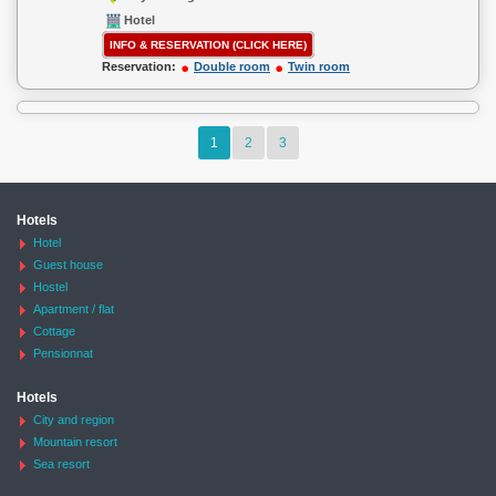
Hotel
INFO & RESERVATION (CLICK HERE)
Reservation:
Double room
Twin room
1
2
3
Hotels
Hotel
Guest house
Hostel
Apartment / flat
Cottage
Pensionnat
Hotels
City and region
Mountain resort
Sea resort