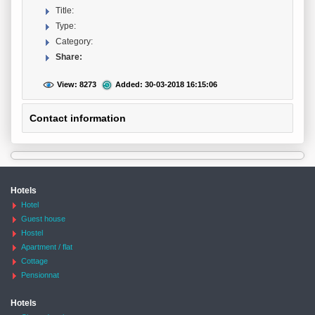
Title:
Type:
Category:
Share:
View: 8273
Added: 30-03-2018 16:15:06
Contact information
Hotels
Hotel
Guest house
Hostel
Apartment / flat
Cottage
Pensionnat
Hotels