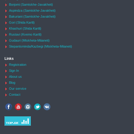
Borjomi (Samtskhe-Javakheti)
Aspindza (Samtskhe-Javakheti)
Bakuriani (Samtskhe-Javakheti)
Gori (Shida Kartli)
Khashuri (Shida Kartli)
Rustavi (Kvemo Kartli)
Gudauri (Mtskheta-Mtianeti)
Stepantsminda/Kazbegi (Mtskheta-Mtianeti)
Links
Registration
Sign In
About us
Blog
Our service
Contact