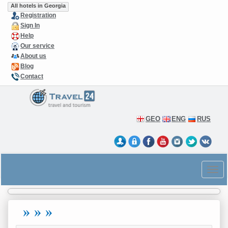
All hotels in Georgia
Registration
Sign In
Help
Our service
About us
Blog
Contact
GEO
ENG
RUS