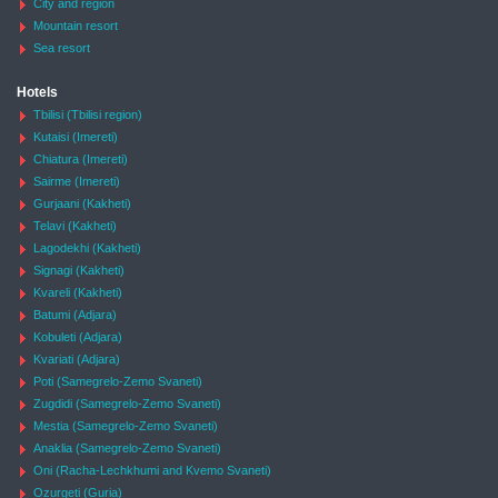
City and region
Mountain resort
Sea resort
Hotels
Tbilisi (Tbilisi region)
Kutaisi (Imereti)
Chiatura (Imereti)
Sairme (Imereti)
Gurjaani (Kakheti)
Telavi (Kakheti)
Lagodekhi (Kakheti)
Signagi (Kakheti)
Kvareli (Kakheti)
Batumi (Adjara)
Kobuleti (Adjara)
Kvariati (Adjara)
Poti (Samegrelo-Zemo Svaneti)
Zugdidi (Samegrelo-Zemo Svaneti)
Mestia (Samegrelo-Zemo Svaneti)
Anaklia (Samegrelo-Zemo Svaneti)
Oni (Racha-Lechkhumi and Kvemo Svaneti)
Ozurgeti (Guria)