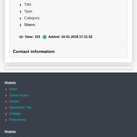
Title:
Type:
Category:
Share:
View: 333
Added: 10-01-2018 17:11:32
Contact information
Hotels
Hotel
Guest house
Hostel
Apartment / flat
Cottage
Pensionnat
Hotels