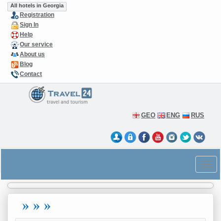
All hotels in Georgia
Registration
Sign In
Help
Our service
About us
Blog
Contact
GEO
ENG
RUS