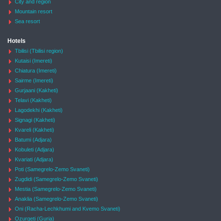
City and region
Mountain resort
Sea resort
Hotels
Tbilisi (Tbilisi region)
Kutaisi (Imereti)
Chiatura (Imereti)
Sairme (Imereti)
Gurjaani (Kakheti)
Telavi (Kakheti)
Lagodekhi (Kakheti)
Signagi (Kakheti)
Kvareli (Kakheti)
Batumi (Adjara)
Kobuleti (Adjara)
Kvariati (Adjara)
Poti (Samegrelo-Zemo Svaneti)
Zugdidi (Samegrelo-Zemo Svaneti)
Mestia (Samegrelo-Zemo Svaneti)
Anaklia (Samegrelo-Zemo Svaneti)
Oni (Racha-Lechkhumi and Kvemo Svaneti)
Ozurgeti (Guria)