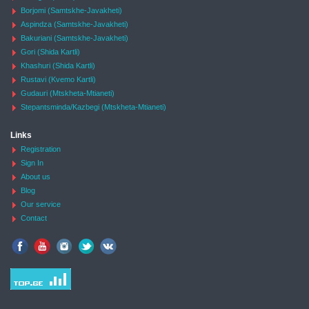
Borjomi (Samtskhe-Javakheti)
Aspindza (Samtskhe-Javakheti)
Bakuriani (Samtskhe-Javakheti)
Gori (Shida Kartli)
Khashuri (Shida Kartli)
Rustavi (Kvemo Kartli)
Gudauri (Mtskheta-Mtianeti)
Stepantsminda/Kazbegi (Mtskheta-Mtianeti)
Links
Registration
Sign In
About us
Blog
Our service
Contact